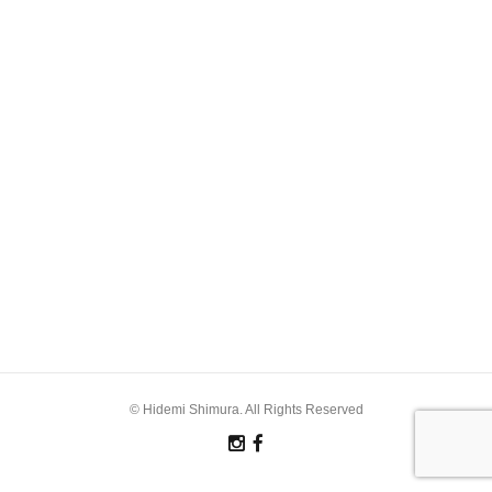
© Hidemi Shimura. All Rights Reserved