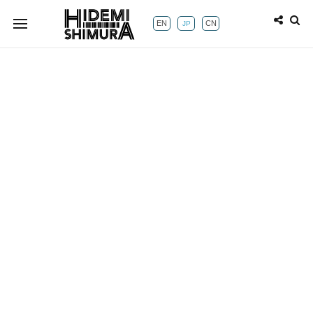
EN
CN
JP