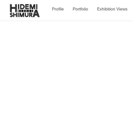
Profile
Portfolio
Exhibition Views