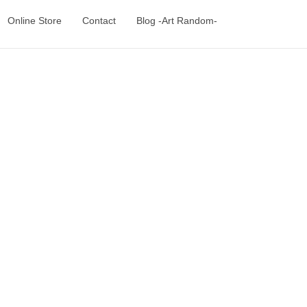
Online Store
Contact
Blog -Art Random-