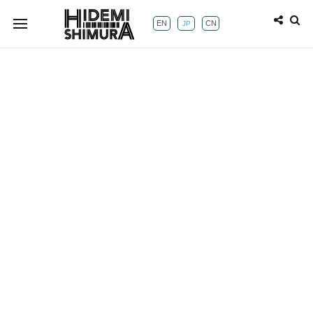
EN
CN
JP