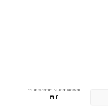
© Hidemi Shimura. All Rights Reserved