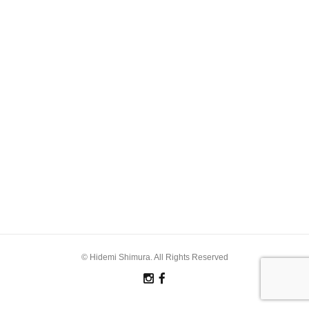
© Hidemi Shimura. All Rights Reserved