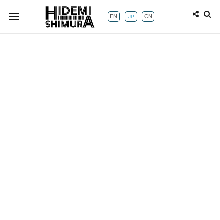
EN
CN
JP