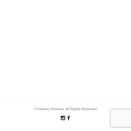
© Hidemi Shimura. All Rights Reserved