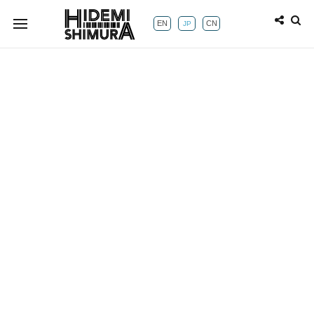
EN
CN
JP