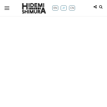
EN
CN
JP