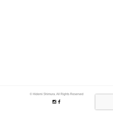
© Hidemi Shimura. All Rights Reserved