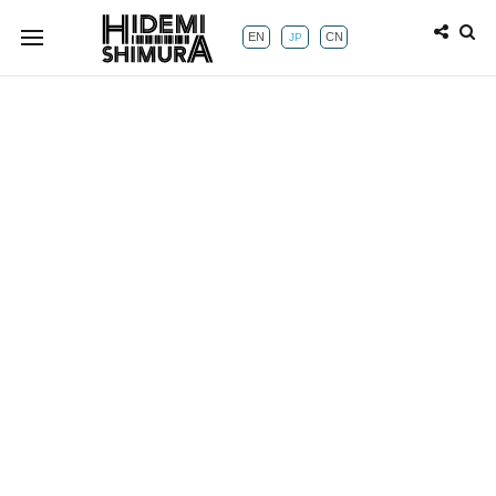
EN
CN
JP