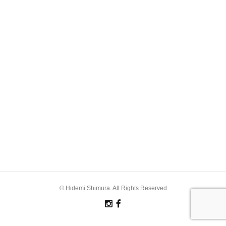
© Hidemi Shimura. All Rights Reserved