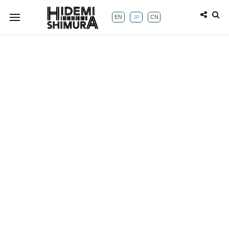
EN
CN
JP