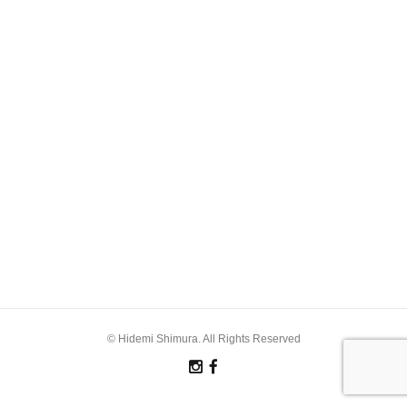
© Hidemi Shimura. All Rights Reserved