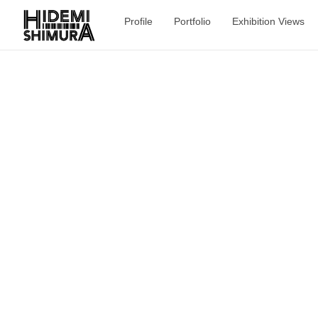
Profile
Portfolio
Exhibition Views