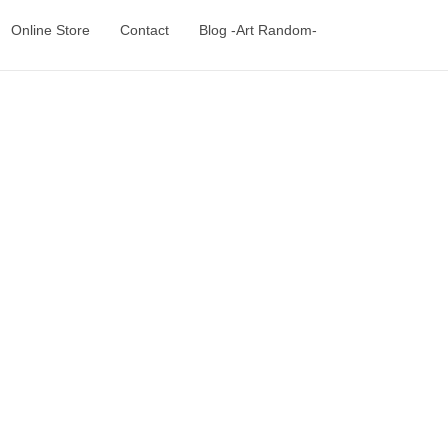
Online Store
Contact
Blog -Art Random-