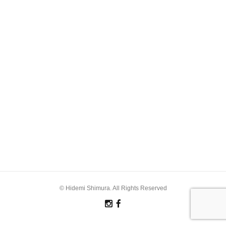
© Hidemi Shimura. All Rights Reserved