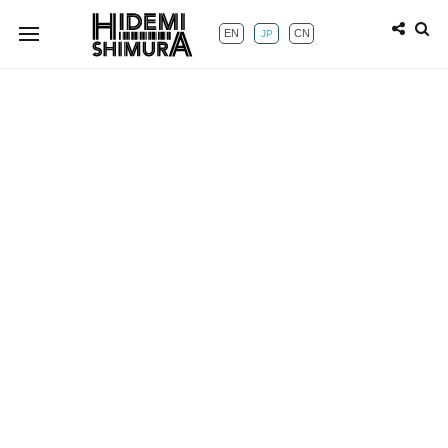
EN
CN
JP