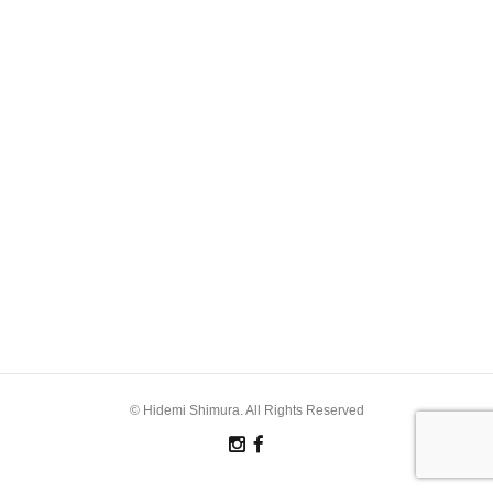
© Hidemi Shimura. All Rights Reserved