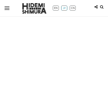
EN
CN
JP