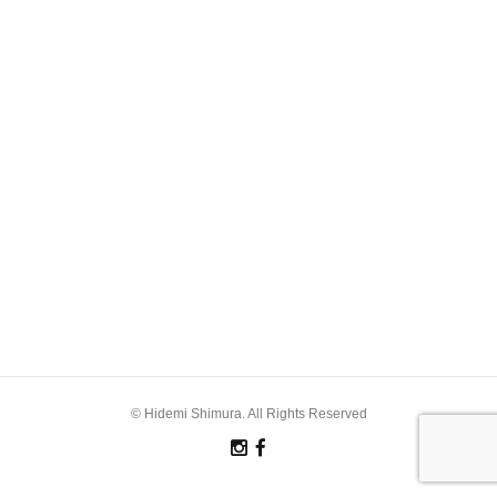
© Hidemi Shimura. All Rights Reserved