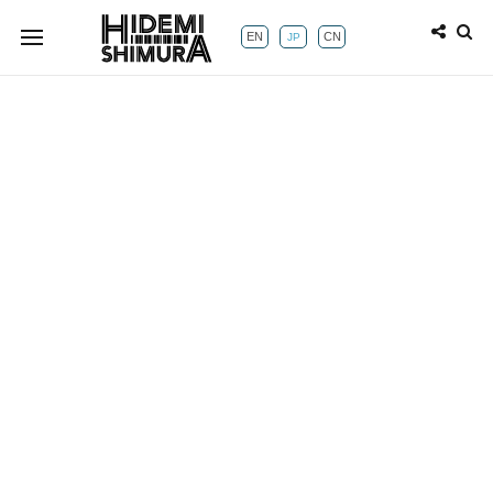
EN
CN
JP