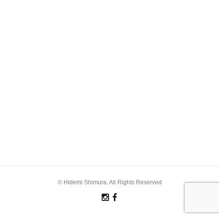
© Hidemi Shimura. All Rights Reserved