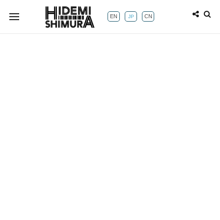
EN
CN
JP