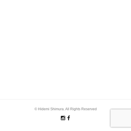
© Hidemi Shimura. All Rights Reserved