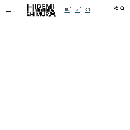
EN
CN
JP