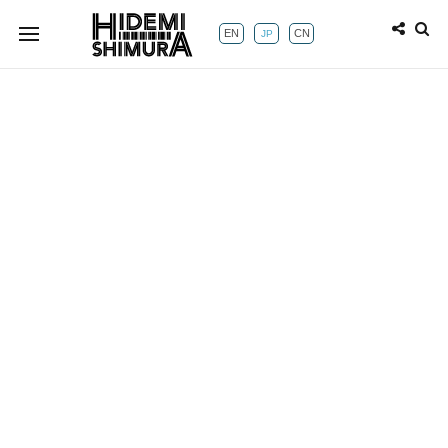
EN
CN
JP