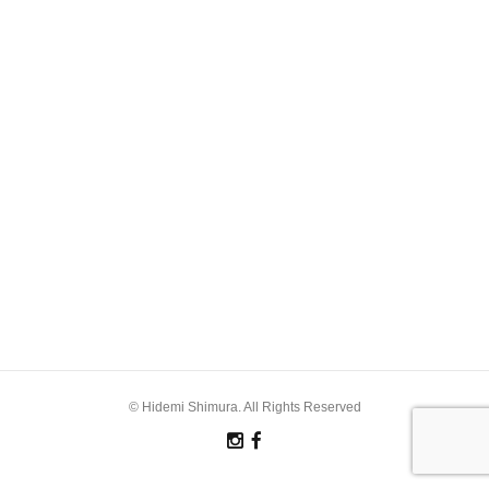
© Hidemi Shimura. All Rights Reserved