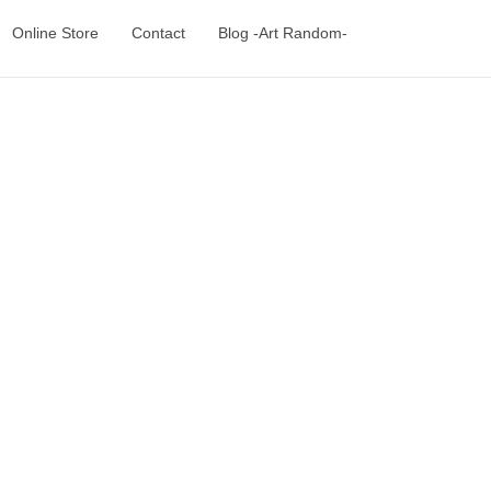
Online Store
Contact
Blog -Art Random-