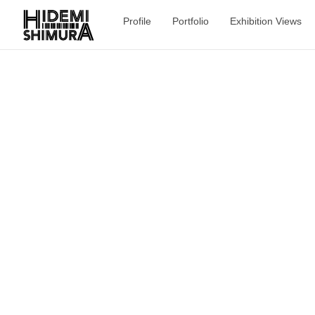
Profile
Portfolio
Exhibition Views