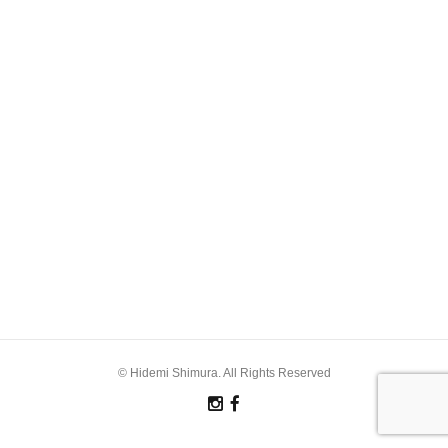
© Hidemi Shimura. All Rights Reserved