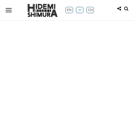
EN
CN
JP