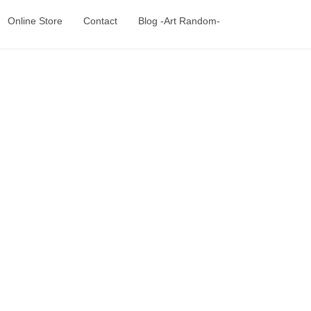
Online Store
Contact
Blog -Art Random-