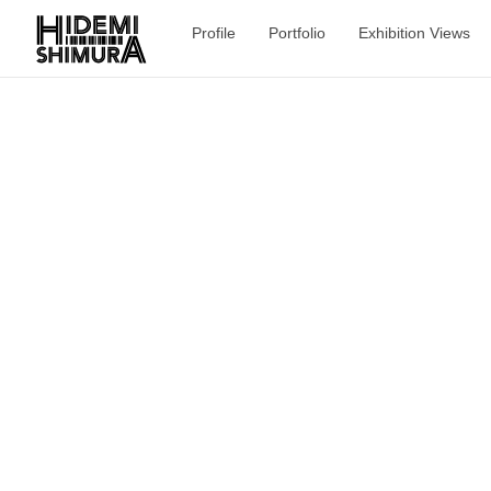
Profile
Portfolio
Exhibition Views