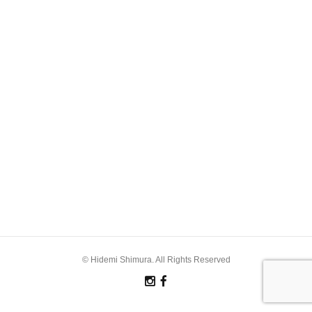
© Hidemi Shimura. All Rights Reserved