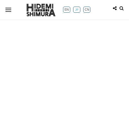
EN
CN
JP