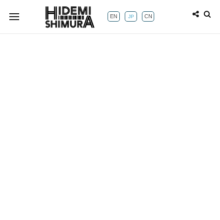
EN
CN
JP