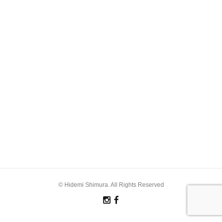
© Hidemi Shimura. All Rights Reserved