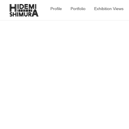
Profile
Portfolio
Exhibition Views