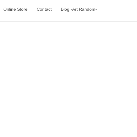
Online Store
Contact
Blog -Art Random-