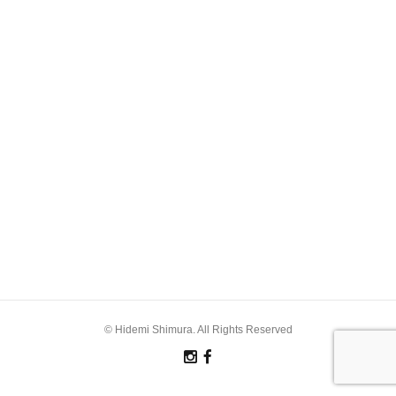
© Hidemi Shimura. All Rights Reserved