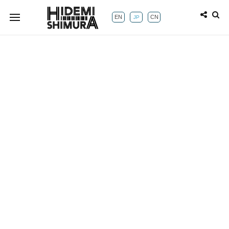
EN
CN
JP