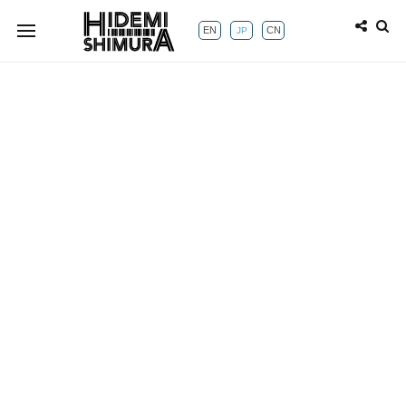
EN
CN
JP