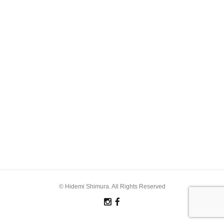
© Hidemi Shimura. All Rights Reserved