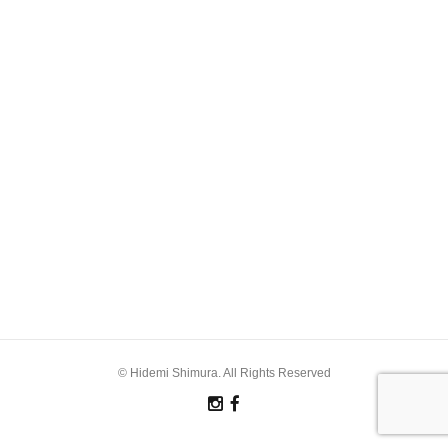
© Hidemi Shimura. All Rights Reserved