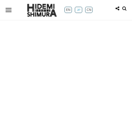
EN
CN
JP