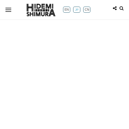
EN
CN
JP