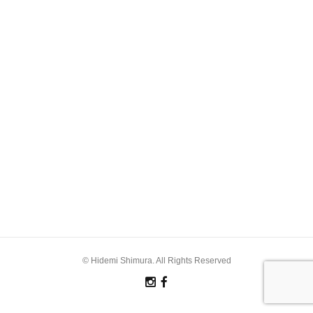
© Hidemi Shimura. All Rights Reserved