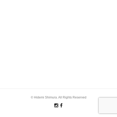
© Hidemi Shimura. All Rights Reserved