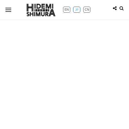
EN
CN
JP