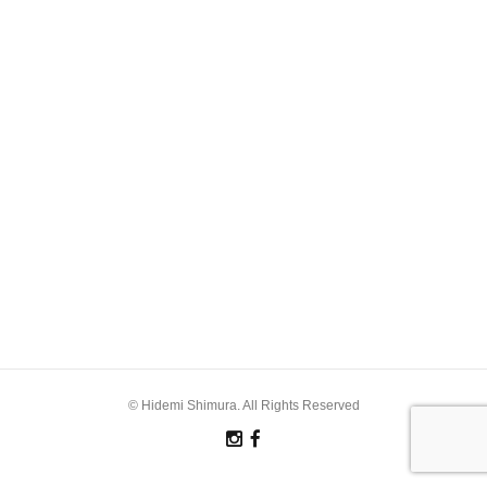
© Hidemi Shimura. All Rights Reserved