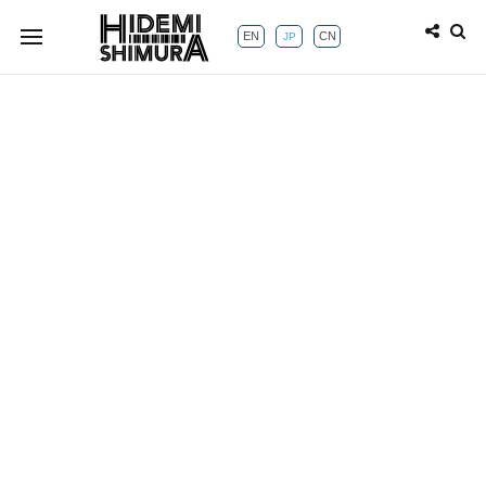
EN
CN
JP