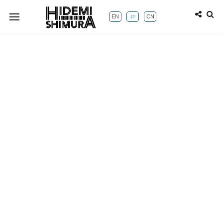
EN
CN
JP