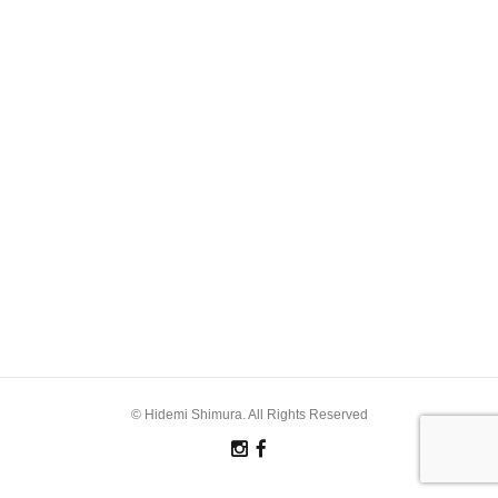
© Hidemi Shimura. All Rights Reserved