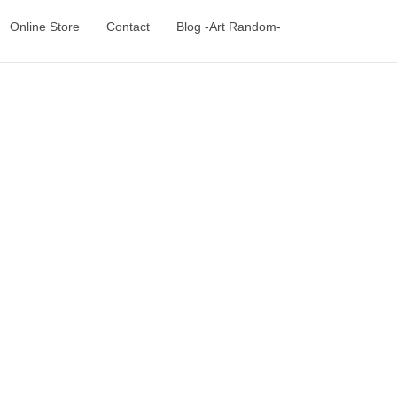
Online Store
Contact
Blog -Art Random-