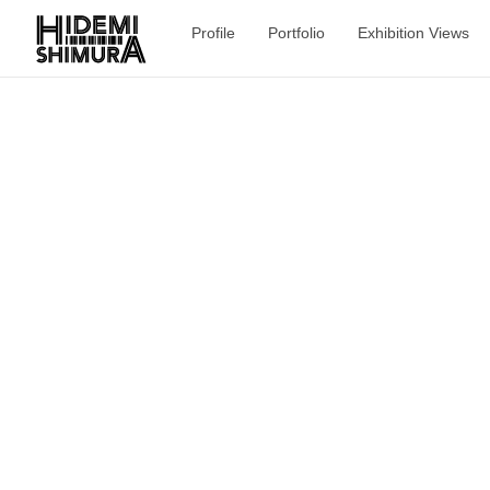
Profile
Portfolio
Exhibition Views