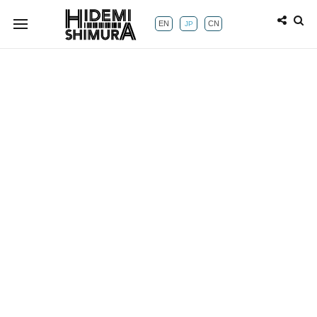
EN
CN
JP