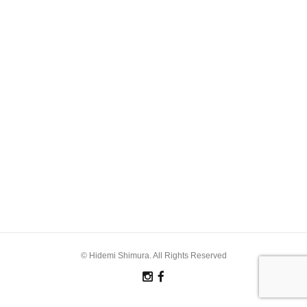
© Hidemi Shimura. All Rights Reserved