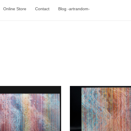
Online Store
Contact
Blog -artrandom-