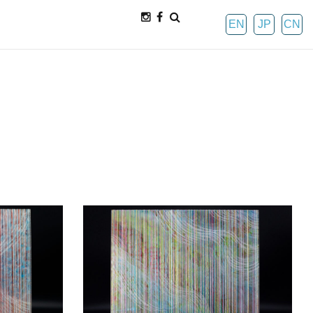
EN
JP
CN