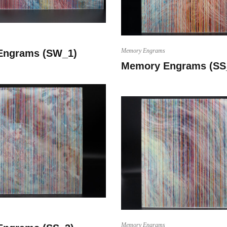
Memory Engrams
Engrams (SW_1)
Memory Engrams (SS
Memory Engrams