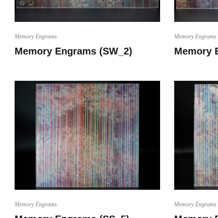
Memory Engrams
Memory Engrams
Memory Engrams (SW_2)
Memory 
Memory Engrams
Memory Engrams