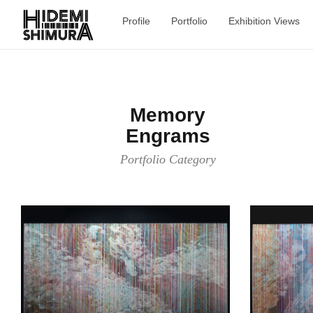
Profile
Portfolio
Exhibition Views
Memory
Engrams
Portfolio Category