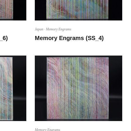
Japan
·
Memory Engrams
_6)
Memory Engrams (SS_4)
Memory Engrams