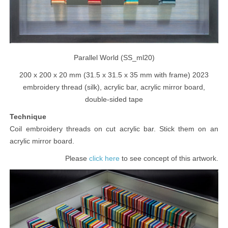
Parallel World (SS_ml20)
200 x 200 x 20 mm (31.5 x 31.5 x 35 mm with frame) 2023
embroidery thread (silk), acrylic bar, acrylic mirror board,
double-sided tape
Technique
Coil embroidery threads on cut acrylic bar. Stick them on an
acrylic mirror board.
Please
to see concept of this artwork.
click here