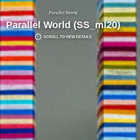
Parallel World
Parallel World (SS_ml20)
SCROLL TO VIEW DETAILS