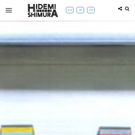
EN
JP
CN