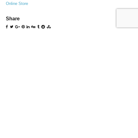
Online Store
Share
0
likes
Related Entries