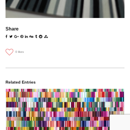
Share
0
likes
Related Entries