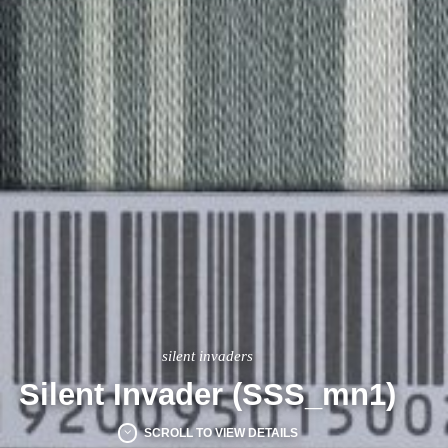
silent invaders
Silent Invader (SSS_mn1)
SCROLL TO VIEW DETAILS