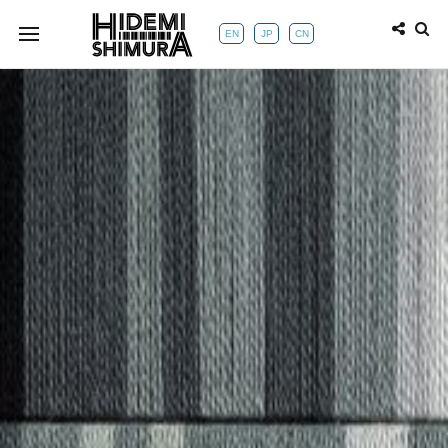
EN
JP
CN