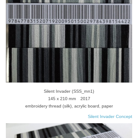
Silent Invader (SSS_mn1)
145 x 210 mm 2017
embroidery thread (silk), acrylic board, paper
Silent Invader Concept