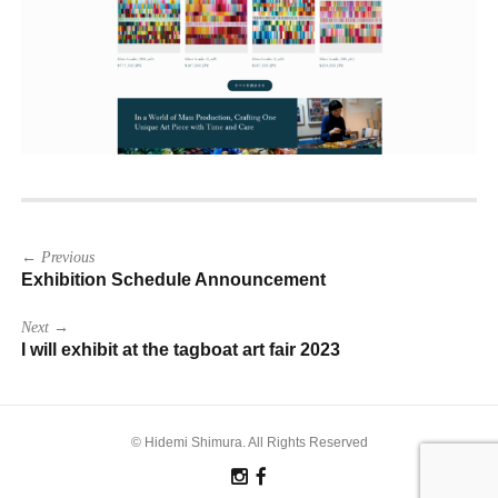
Post
← Previous
navigation
Exhibition Schedule Announcement
Next →
I will exhibit at the tagboat art fair 2023
© Hidemi Shimura. All Rights Reserved