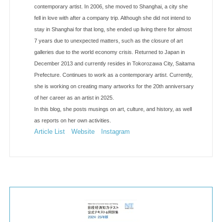
contemporary artist. In 2006, she moved to Shanghai, a city she
fell in love with after a company trip. Although she did not intend to
stay in Shanghai for that long, she ended up living there for almost
7 years due to unexpected matters, such as the closure of art
galleries due to the world economy crisis. Returned to Japan in
December 2013 and currently resides in Tokorozawa City, Saitama
Prefecture. Continues to work as a contemporary artist. Currently,
she is working on creating many artworks for the 20th anniversary
of her career as an artist in 2025.
In this blog, she posts musings on art, culture, and history, as well
as reports on her own activities.
Article List
Website
Instagram