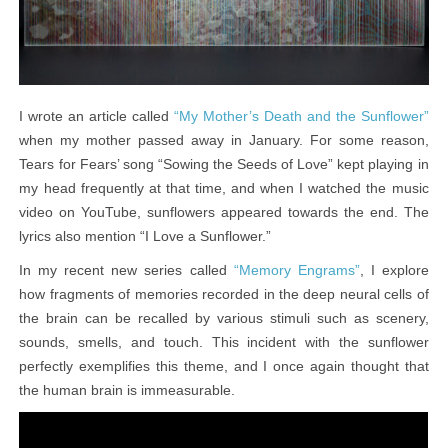
I wrote an article called
“My Mother’s Death and the Sunflower”
when my mother passed away in January. For some reason,
Tears for Fears’ song “Sowing the Seeds of Love” kept playing in
my head frequently at that time, and when I watched the music
video on YouTube, sunflowers appeared towards the end. The
lyrics also mention “I Love a Sunflower.”
In my recent new series called
, I explore
“Memory Engrams”
how fragments of memories recorded in the deep neural cells of
the brain can be recalled by various stimuli such as scenery,
sounds, smells, and touch. This incident with the sunflower
perfectly exemplifies this theme, and I once again thought that
the human brain is immeasurable.