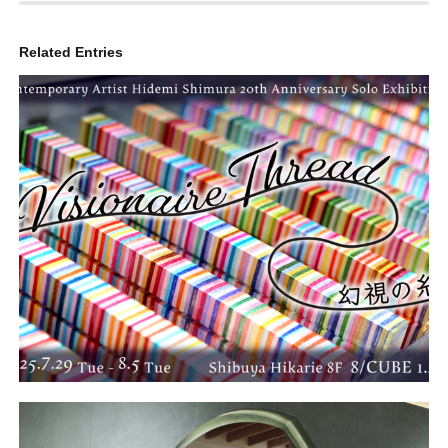
Related Entries