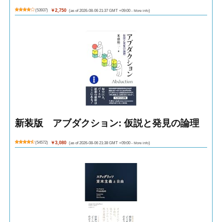
(
53937
)
￥2,750
(as of 2026-08-06 21:37 GMT +09:00 -
More info
)
新装版 アブダクション: 仮説と発見の論理
(
54572
)
￥3,080
(as of 2026-08-06 21:38 GMT +09:00 -
More info
)