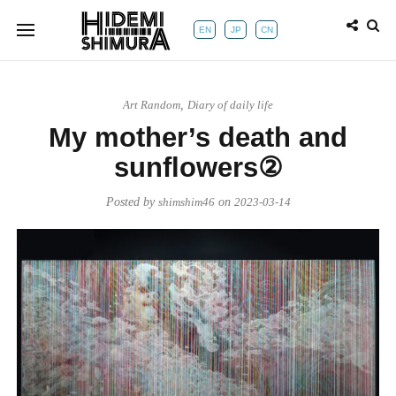
EN
JP
CN
Art Random
,
Diary of daily life
My mother’s death and
sunflowers②
Posted by
shimshim46
on
2023-03-14