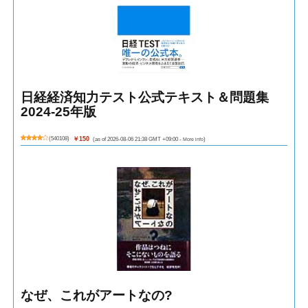
日経経済知力テスト公式テキスト＆問題集
2024-25年版
(
540108
)
￥150
(as of 2026-08-06 21:38 GMT +09:00 -
More info
)
なぜ、これがアートなの?