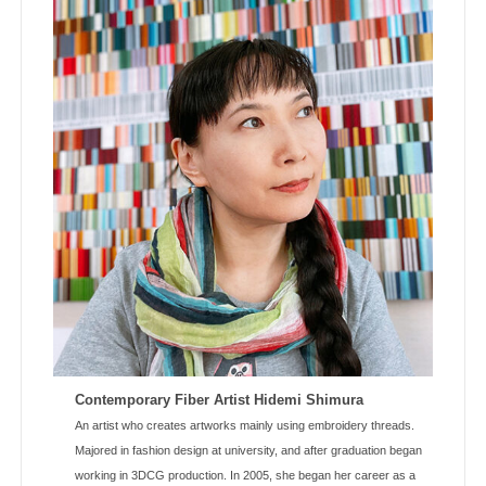
Contemporary Fiber Artist Hidemi Shimura
An artist who creates artworks mainly using embroidery threads.
Majored in fashion design at university, and after graduation began
working in 3DCG production. In 2005, she began her career as a