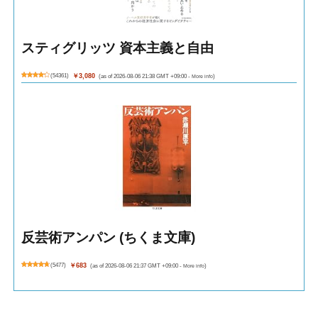
スティグリッツ 資本主義と自由
(
54361
)
￥3,080
(as of 2026-08-06 21:38 GMT +09:00 -
More info
)
反芸術アンパン (ちくま文庫)
(
5477
)
￥683
(as of 2026-08-06 21:37 GMT +09:00 -
More info
)