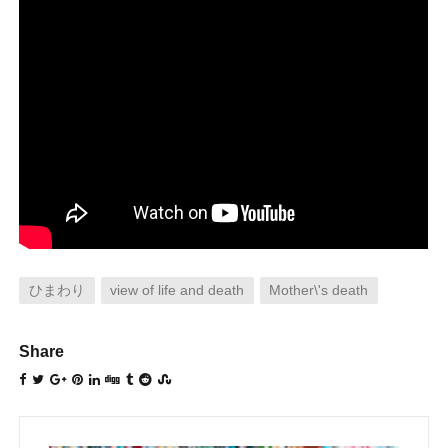
ひまわり
view of life and death
Mother\'s death
Share