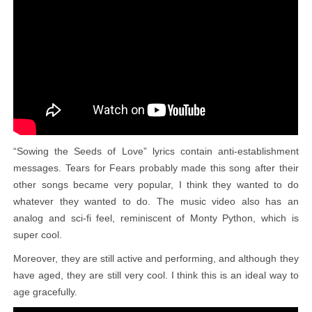
“Sowing the Seeds of Love” lyrics contain anti-establishment
messages. Tears for Fears probably made this song after their
other songs became very popular, I think they wanted to do
whatever they wanted to do. The music video also has an
analog and sci-fi feel, reminiscent of Monty Python, which is
super cool.
Moreover, they are still active and performing, and although they
have aged, they are still very cool. I think this is an ideal way to
age gracefully.