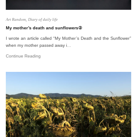
Art Random
,
Diary of daily life
My mother’s death and sunflowers②
I wrote an article called “My Mother’s Death and the Sunflower”
when my mother passed away i…
Continue Reading