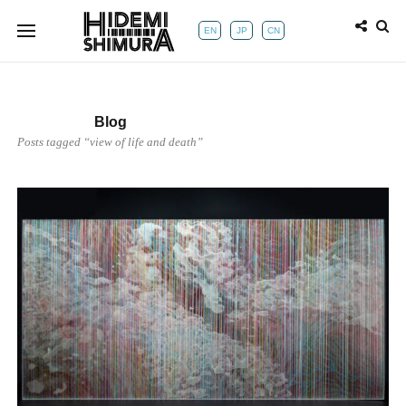
EN
JP
CN
Blog
Posts tagged “view of life and death”